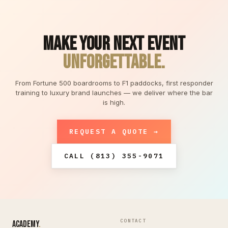
MAKE YOUR NEXT EVENT
UNFORGETTABLE.
From Fortune 500 boardrooms to F1 paddocks, first responder
training to luxury brand launches — we deliver where the bar
is high.
REQUEST A QUOTE →
CALL (813) 355-9071
CONTACT
ACADEMY
.