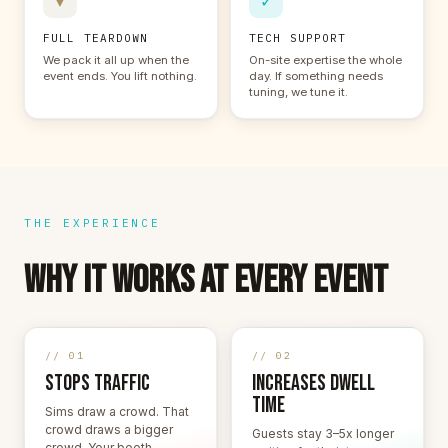
▼
✓
FULL TEARDOWN
TECH SUPPORT
We pack it all up when the
On-site expertise the whole
event ends. You lift nothing.
day. If something needs
tuning, we tune it.
THE EXPERIENCE
WHY IT WORKS AT EVERY EVENT
// 01
// 02
STOPS TRAFFIC
INCREASES DWELL
TIME
Sims draw a crowd. That
crowd draws a bigger
Guests stay 3–5x longer
crowd. Your booth