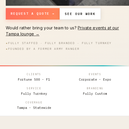
REQUEST A QUOTE →
SEE OUR WORK
Would rather bring your team to us?
Private events at our
Tampa lounge →
★
FULLY STAFFED · FULLY BRANDED · FULLY TURNKEY
★
FOUNDED BY A FORMER ARMY RANGER
CLIENTS
EVENTS
Fortune 500 · F1
Corporate · Expo
SERVICE
BRANDING
Fully Turnkey
Fully Custom
COVERAGE
Tampa · Statewide