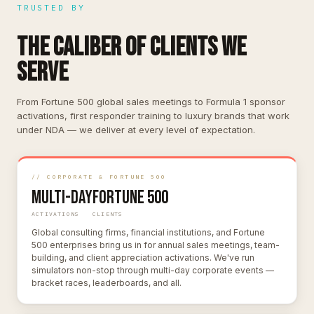
TRUSTED BY
THE CALIBER OF CLIENTS WE
SERVE
From Fortune 500 global sales meetings to Formula 1 sponsor
activations, first responder training to luxury brands that work
under NDA — we deliver at every level of expectation.
// CORPORATE & FORTUNE 500
Multi-Day
Fortune 500
ACTIVATIONS
CLIENTS
Global consulting firms, financial institutions, and Fortune
500 enterprises bring us in for annual sales meetings, team-
building, and client appreciation activations. We've run
simulators non-stop through multi-day corporate events —
bracket races, leaderboards, and all.