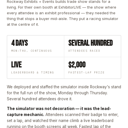
Rockway Exhibits + Events builds trade show stands for a
living. For their own booth at ExhibitorLIVE — the show where
every attendee is an exhibit professional — they needed the
thing that stops a buyer mid-aisle. They put a racing simulator
at the centre of it.
4 Days
Several Hundred
MON–THU, CONTINUOUS
ATTENDEES RACED
Live
$2,000
LEADERBOARD & TIMING
FASTEST-LAP PRIZE
We deployed and staffed the simulator inside Rockway's stand
for the full run of the show, Monday through Thursday.
Several hundred attendees drove it.
The simulator was not decoration — it was the lead-
capture mechanic.
Attendees scanned their badge to enter,
set a lap, and watched their name climb a live leaderboard
running on the booth screens all week. Fastest lap of the