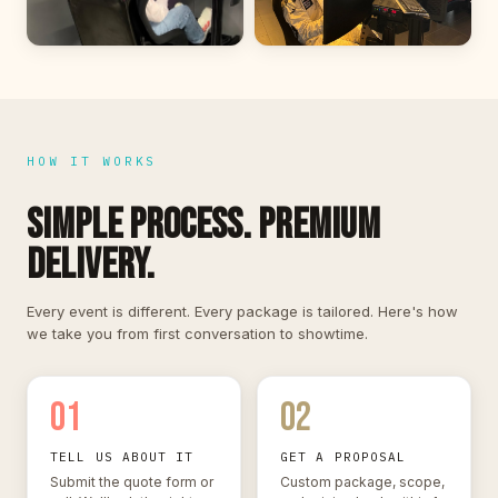
HOW IT WORKS
SIMPLE PROCESS. PREMIUM
DELIVERY.
Every event is different. Every package is tailored. Here's how
we take you from first conversation to showtime.
01
02
TELL US ABOUT IT
GET A PROPOSAL
Submit the quote form or
Custom package, scope,