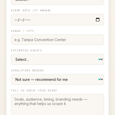
EVENT DATE (IF KNOWN)
VENUE / CITY
ESTIMATED GUESTS
SIMULATORS NEEDED
TELL US ABOUT YOUR EVENT