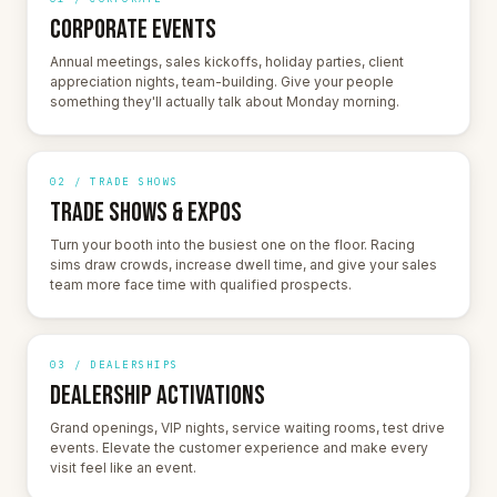
CORPORATE EVENTS
Annual meetings, sales kickoffs, holiday parties, client
appreciation nights, team-building. Give your people
something they'll actually talk about Monday morning.
02 / TRADE SHOWS
TRADE SHOWS & EXPOS
Turn your booth into the busiest one on the floor. Racing
sims draw crowds, increase dwell time, and give your sales
team more face time with qualified prospects.
03 / DEALERSHIPS
DEALERSHIP ACTIVATIONS
Grand openings, VIP nights, service waiting rooms, test drive
events. Elevate the customer experience and make every
visit feel like an event.