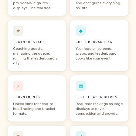
pro pedals, high-res
and configures everything
displays. The real deal.
on-site.
★
◆
TRAINED STAFF
CUSTOM BRANDING
Coaching guests,
Your logo on screens,
managing the queue,
wraps, and leaderboard.
running the leaderboard all
Looks like your event.
day.
⚡
▤
TOURNAMENTS
LIVE LEADERBOARDS
Linked sims for head-to-
Real-time rankings on large
head racing and bracket
displays to drive
formats.
competition and crowds.