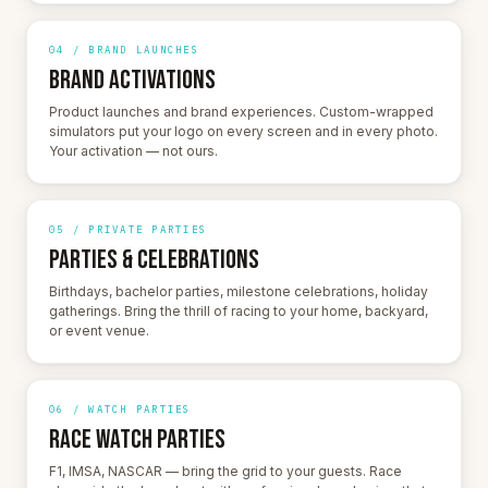
04 / BRAND LAUNCHES
BRAND ACTIVATIONS
Product launches and brand experiences. Custom-wrapped
simulators put your logo on every screen and in every photo.
Your activation — not ours.
05 / PRIVATE PARTIES
PARTIES & CELEBRATIONS
Birthdays, bachelor parties, milestone celebrations, holiday
gatherings. Bring the thrill of racing to your home, backyard,
or event venue.
06 / WATCH PARTIES
RACE WATCH PARTIES
F1, IMSA, NASCAR — bring the grid to your guests. Race