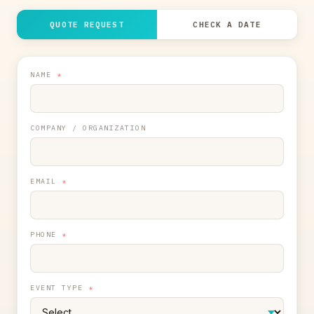
QUOTE REQUEST
CHECK A DATE
NAME
*
COMPANY / ORGANIZATION
EMAIL
*
PHONE
*
EVENT TYPE
*