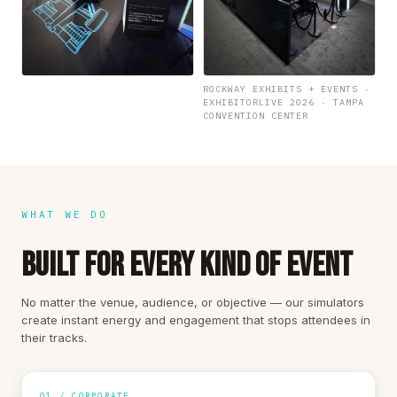
ROCKWAY EXHIBITS + EVENTS ·
EXHIBITORLIVE 2026 · TAMPA
CONVENTION CENTER
WHAT WE DO
BUILT FOR EVERY KIND OF EVENT
No matter the venue, audience, or objective — our simulators
create instant energy and engagement that stops attendees in
their tracks.
01 / CORPORATE