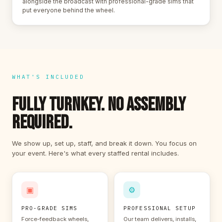
alongside the broadcast with professional-grade sims that
put everyone behind the wheel.
WHAT'S INCLUDED
FULLY TURNKEY. NO ASSEMBLY
REQUIRED.
We show up, set up, staff, and break it down. You focus on
your event. Here's what every staffed rental includes.
▣
⚙
PRO-GRADE SIMS
PROFESSIONAL SETUP
Force-feedback wheels,
Our team delivers, installs,