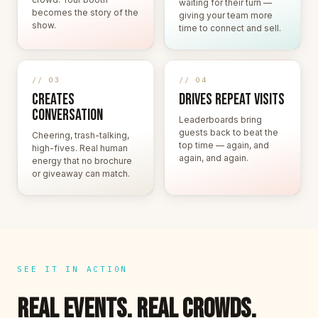
waiting for their turn —
becomes the story of the
giving your team more
show.
time to connect and sell.
// 03
// 04
CREATES
DRIVES REPEAT VISITS
CONVERSATION
Leaderboards bring
guests back to beat the
Cheering, trash-talking,
top time — again, and
high-fives. Real human
again, and again.
energy that no brochure
or giveaway can match.
SEE IT IN ACTION
REAL EVENTS. REAL CROWDS.