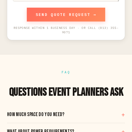
SEND QUOTE REQUEST →
RESPONSE WITHIN 1 BUSINESS DAY · OR CALL (813) 355-
9071
FAQ
QUESTIONS EVENT PLANNERS ASK
+
How much space do you need?
A standard single-sim setup fits in roughly a 10' x 10' footprint.
+
What about power requirements?
Multi-sim setups scale from there. Send us your venue layout