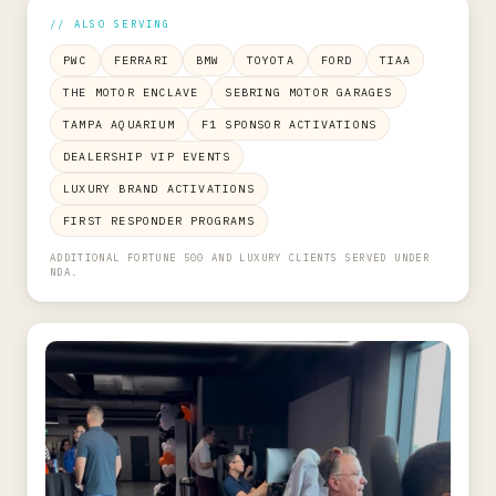
// ALSO SERVING
PWC
FERRARI
BMW
TOYOTA
FORD
TIAA
THE MOTOR ENCLAVE
SEBRING MOTOR GARAGES
TAMPA AQUARIUM
F1 SPONSOR ACTIVATIONS
DEALERSHIP VIP EVENTS
LUXURY BRAND ACTIVATIONS
FIRST RESPONDER PROGRAMS
ADDITIONAL FORTUNE 500 AND LUXURY CLIENTS SERVED UNDER
NDA.