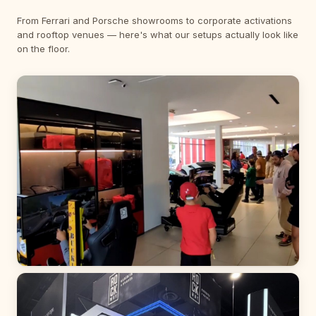
From Ferrari and Porsche showrooms to corporate activations
and rooftop venues — here's what our setups actually look like
on the floor.