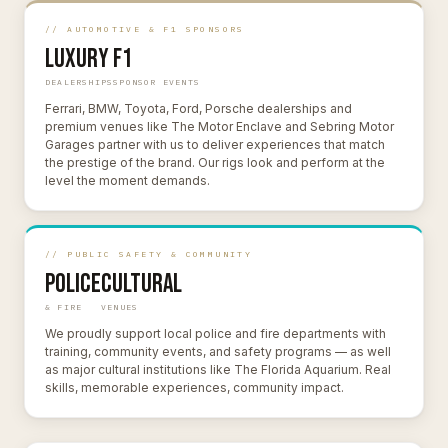
// AUTOMOTIVE & F1 SPONSORS
Luxury
F1
DEALERSHIPS
SPONSOR EVENTS
Ferrari, BMW, Toyota, Ford, Porsche dealerships and
premium venues like The Motor Enclave and Sebring Motor
Garages partner with us to deliver experiences that match
the prestige of the brand. Our rigs look and perform at the
level the moment demands.
// PUBLIC SAFETY & COMMUNITY
Police
Cultural
& FIRE
VENUES
We proudly support local police and fire departments with
training, community events, and safety programs — as well
as major cultural institutions like The Florida Aquarium. Real
skills, memorable experiences, community impact.