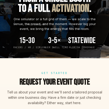
TO A FULL
ACTIVATION
.
One simulator or a full grid of them — we scale to the
venue, the crowd, and the moment. However big your
event, we bring the energy that fills the room.
15–30
3–5×
Statewide
RACERS / HR / SIM
LONGER DWELL TIME
FLORIDA COVERAGE
GET STARTED
REQUEST YOUR EVENT QUOTE
Tell us about your event and we'll send a tailored proposal
within one business day. Have a firm date or just checking
availability? Either way, start here.