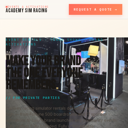
EVENTS & ACTIVATIONS
ACADEMY SIM RACING
REQUEST A QUOTE →
EVENT RENTALS · TRADE SHOWS · BRAND
ACTIVATIONS
MAKE YOUR BRAND
THE ONE EVERYONE
REMEMBERS
.
// FOR PRIVATE PARTIES
Turnkey racing simulator rentals delivered where the bar is
high — from Fortune 500 boardrooms and F1 sponsor
activations to luxury brand launches and community events.
Fully staffed. Fully branded. Fully unforgettable.