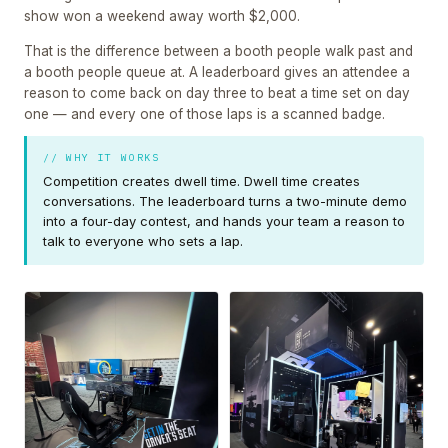
show won a weekend away worth $2,000.
That is the difference between a booth people walk past and
a booth people queue at. A leaderboard gives an attendee a
reason to come back on day three to beat a time set on day
one — and every one of those laps is a scanned badge.
// WHY IT WORKS
Competition creates dwell time. Dwell time creates
conversations. The leaderboard turns a two-minute demo
into a four-day contest, and hands your team a reason to
talk to everyone who sets a lap.