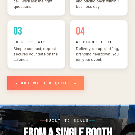
call. We'll ask the right
and pricing back within 1
questions.
business day.
03
04
LOCK THE DATE
WE HANDLE IT ALL
Simple contract, deposit
Delivery, setup, staffing,
secures your date on the
branding, teardown. You
calendar.
run your event.
START WITH A QUOTE →
BUILT TO SCALE
FROM A SINGLE BOOTH