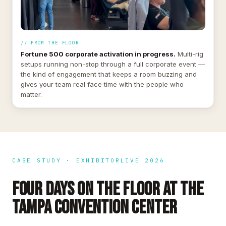
// FROM THE FLOOR
Fortune 500 corporate activation in progress.
Multi-rig
setups running non-stop through a full corporate event —
the kind of engagement that keeps a room buzzing and
gives your team real face time with the people who
matter.
CASE STUDY · EXHIBITORLIVE 2026
FOUR DAYS ON THE FLOOR AT THE
TAMPA CONVENTION CENTER